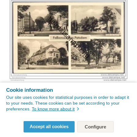
Cookie information
Our site uses cookies for statistical purposes in order to adapt it
to your needs. These cookies can be set according to your
preferences.
To know more about it
Accept all cookies
Configure