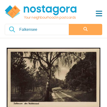
Your neighbourhood in postcards