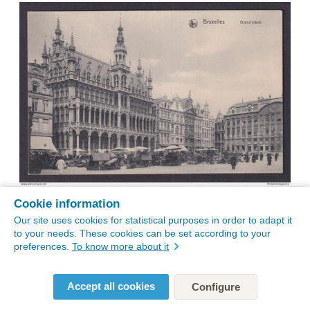
Cookie information
Our site uses cookies for statistical purposes in order to adapt it
to your needs. These cookies can be set according to your
preferences.
To know more about it
Accept all cookies
Configure