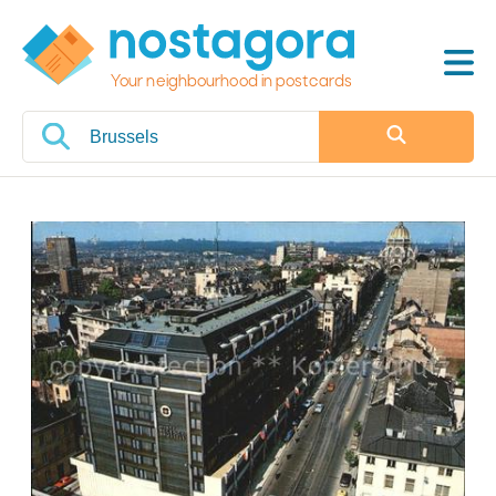
Your neighbourhood in postcards