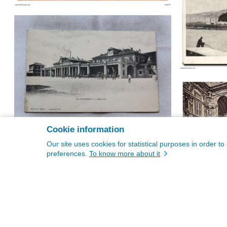
Cookie information
Our site uses cookies for statistical purposes in order t
preferences.
To know more about it