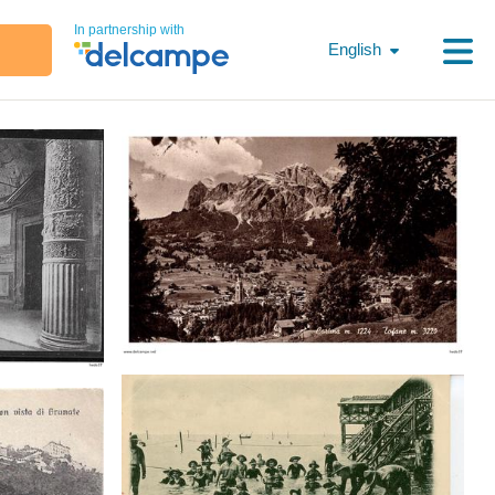
In partnership with
English