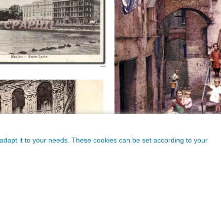
o adapt it to your needs. These cookies can be set according to your