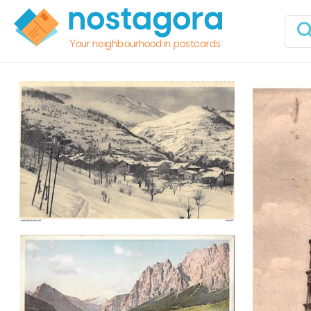
Your neighbourhood in postcards