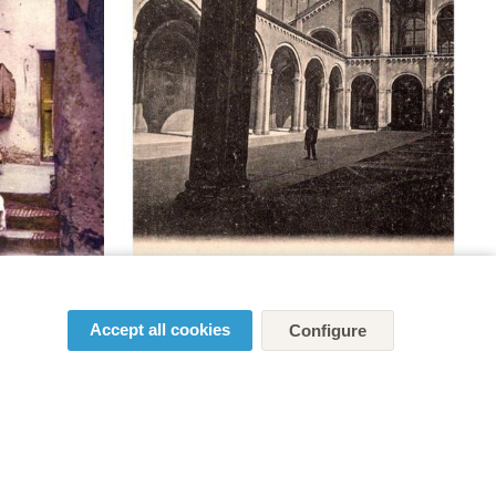
Accept all cookies
Configure