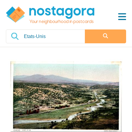
Your neighbourhood in postcards