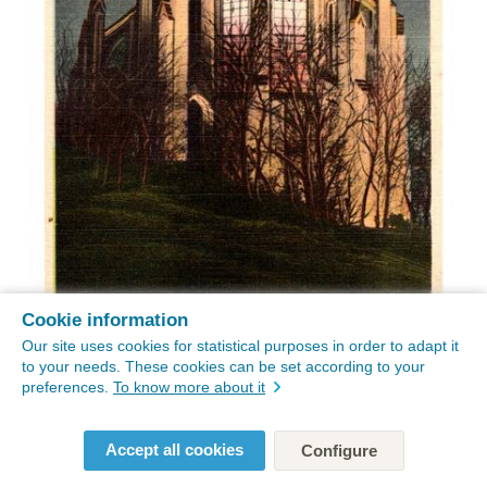
Cookie information
Our site uses cookies for statistical purposes in order to adapt it
to your needs. These cookies can be set according to your
preferences.
To know more about it
Accept all cookies
Configure