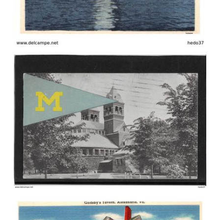
Please wait, we're loading the
postcards ...