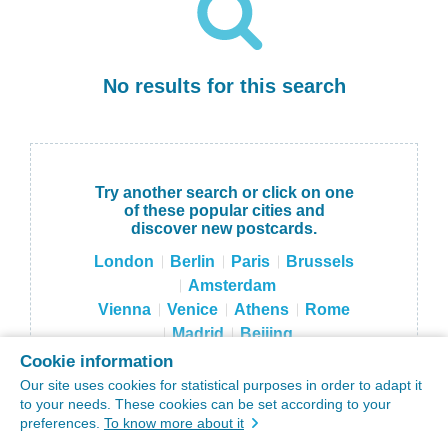
No results for this search
Try another search or click on one
of these popular cities and
discover new postcards.
London
Berlin
Paris
Brussels
Amsterdam
Vienna
Venice
Athens
Rome
Madrid
Beijing
Hong Kong
Tokyo
Moscow
Cookie information
Sydney
NYC
Our site uses cookies for statistical purposes in order to adapt it
to your needs. These cookies can be set according to your
preferences.
To know more about it