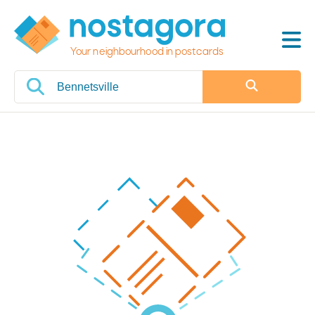
Your neighbourhood in postcards