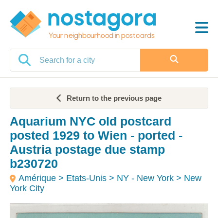
Your neighbourhood in postcards
Return to the previous page
Aquarium NYC old postcard
posted 1929 to Wien - ported -
Austria postage due stamp
b230720
Amérique > Etats-Unis > NY - New York > New
York City