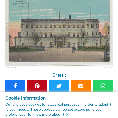
Share :
Cookie information
See similar postcards
Our site uses cookies for statistical purposes in order to adapt it
to your needs. These cookies can be set according to your
preferences.
To know more about it
Buy this old postcard "Aquarium NYC old