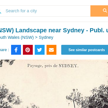
NSW) Landscape near Sydney - Publ. u
outh Wales (NSW) > Sydney
are :
See similar postcards