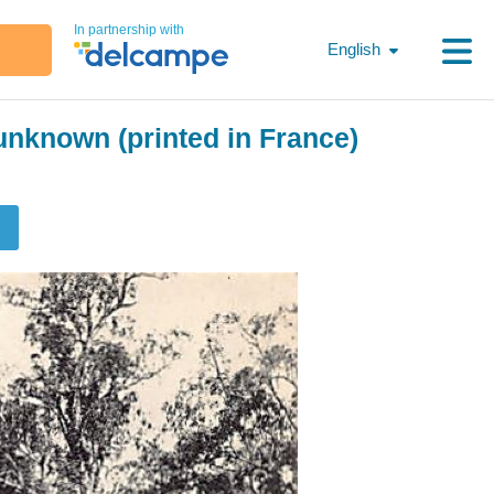
In partnership with
English
nknown (printed in France)