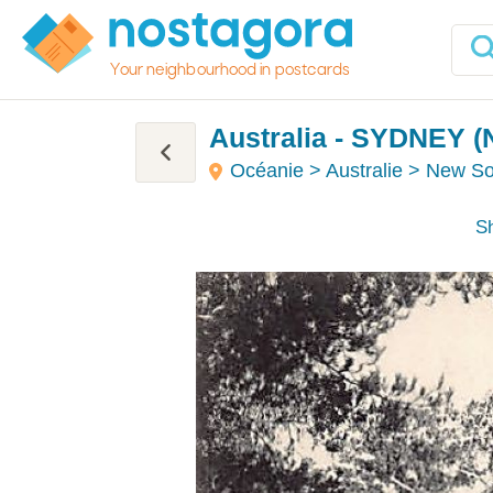
Your neighbourhood in postcards
Australia - SYDNEY (
Océanie > Australie > New S
Sh