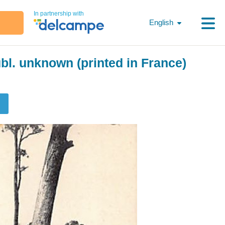
In partnership with
English
bl. unknown (printed in France)