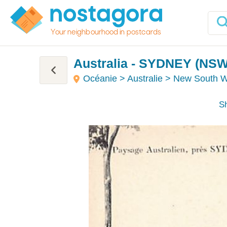
Your neighbourhood in postcards
Australia - SYDNEY (NSW)
Océanie > Australie > New South 
Sh