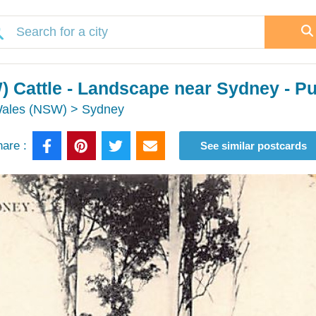
 Cattle - Landscape near Sydney - Pu
Wales (NSW) > Sydney
are :
See similar postcards